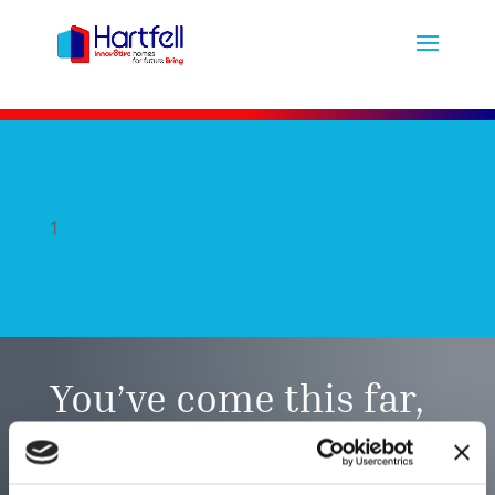
1
You’ve come this far,
did you find what you