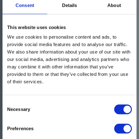
were looking for?
Consent
Details
About
If you need more information or you want to
This website uses cookies
get in touch with us please use our Contact
We use cookies to personalise content and ads, to
form and we will get back with an answer
provide social media features and to analyse our traffic.
We also share information about your use of our site with
our social media, advertising and analytics partners who
may combine it with other information that you’ve
provided to them or that they’ve collected from your use
of their services.
Consent
Necessary
Selection
Preferences