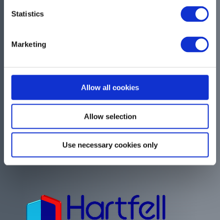
Statistics
Marketing
Allow all cookies
Allow selection
Use necessary cookies only
© 2026 Hartfell Homes & Developments Limited | Website by
JSA-BPB