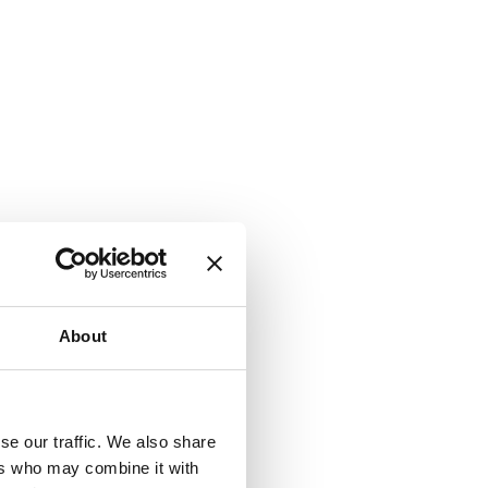
About
se our traffic. We also share
ers who may combine it with