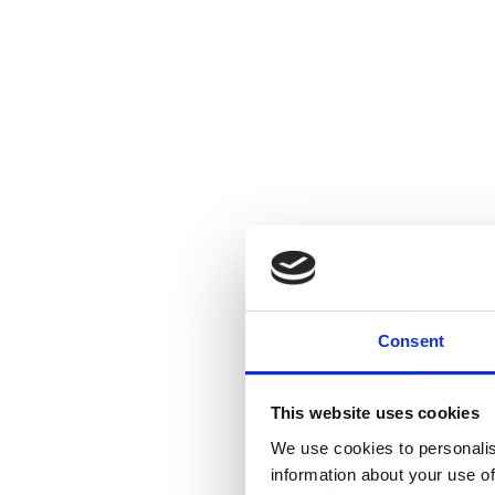
Consent
This website uses cookies
We use cookies to personalis
information about your use of