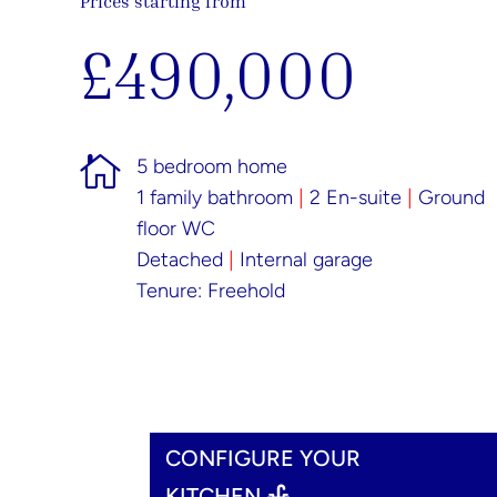
Prices starting from
£490,000

5 bedroom home
1 family bathroom
|
2 En-suite
|
Ground
floor WC
Detached
|
Internal garage
Tenure: Freehold
CONFIGURE YOUR
KITCHEN