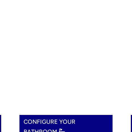
CONFIGURE YOUR
BATHROOM