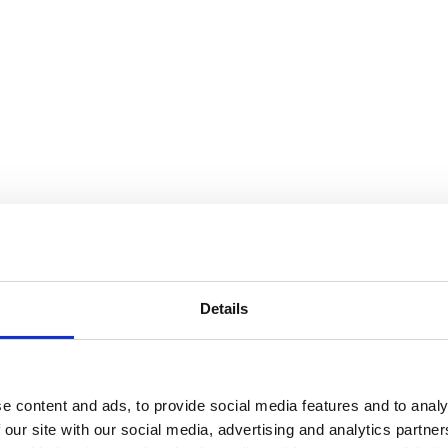
Details
e content and ads, to provide social media features and to analy
 our site with our social media, advertising and analytics partn