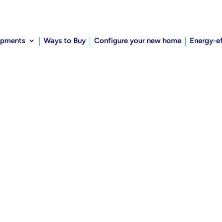
opments
Ways to Buy
Configure your new home
Energy-e