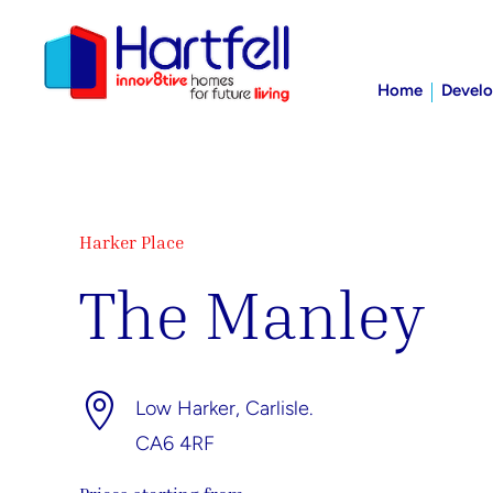
Home
Devel
Harker Place
The Manley

Low Harker, Carlisle.
CA6 4RF