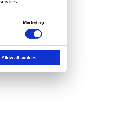
 services.
Marketing
Allow all cookies