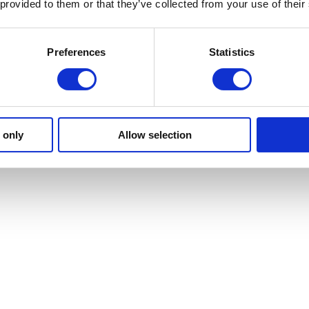
 provided to them or that they’ve collected from your use of their
Preferences
Statistics
 only
Allow selection