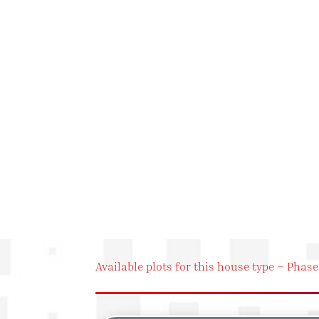
Available plots for this house type – Phase