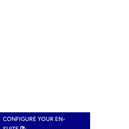
CONFIGURE YOUR EN-
SUITE