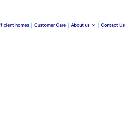
fficient homes
Customer Care
About us
Contact Us