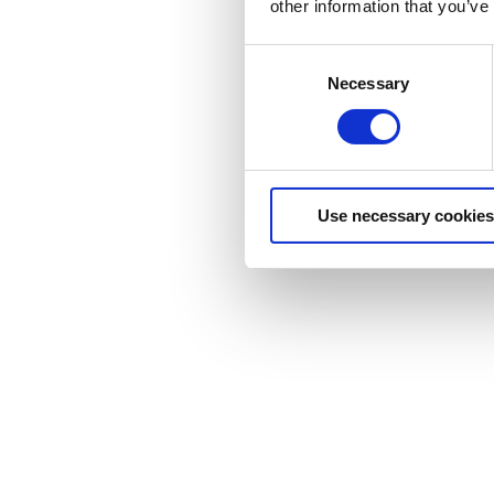
other information that you’ve
Consent
Necessary
Selection
Use necessary cookies